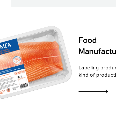
Food
Manufactu
Labeling produc
kind of product