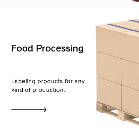
Food Processing
Labeling products for any
kind of production.