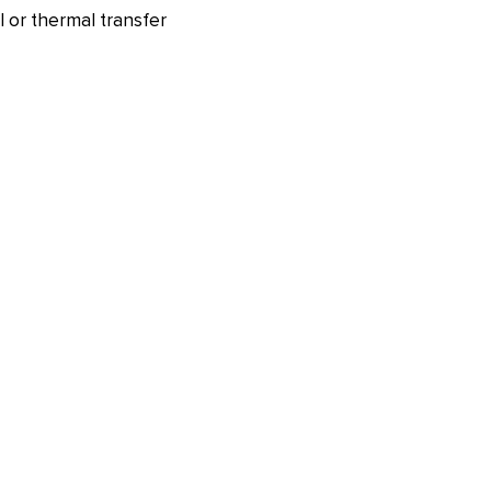
l or thermal transfer