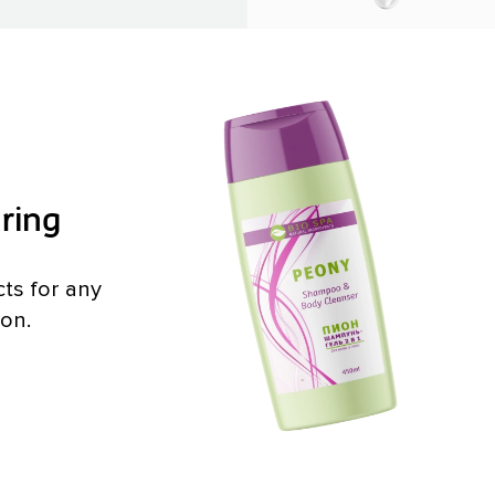
ring
ts for any
ion.