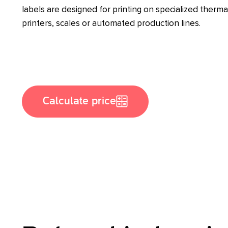
labels are designed for printing on specialized therma
printers, scales or automated production lines.
Calculate price