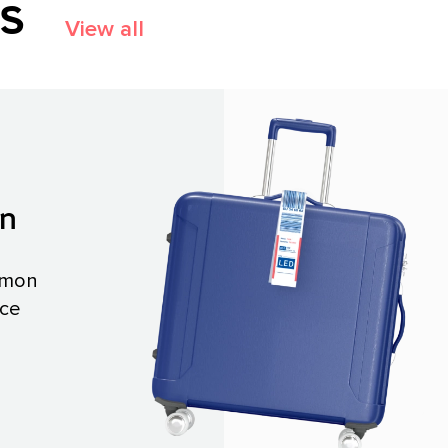
es
View all
on
mmon
ace