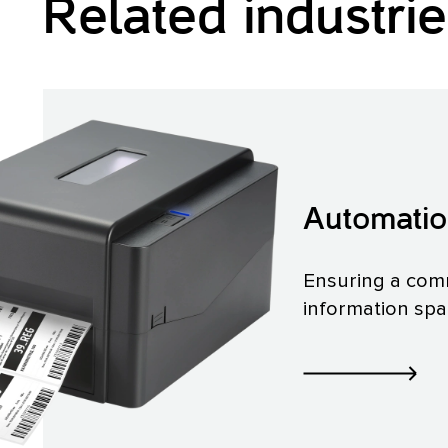
Related industri
Automati
Ensuring a co
information sp