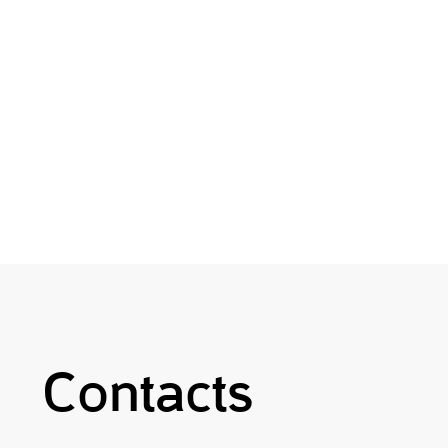
Contacts