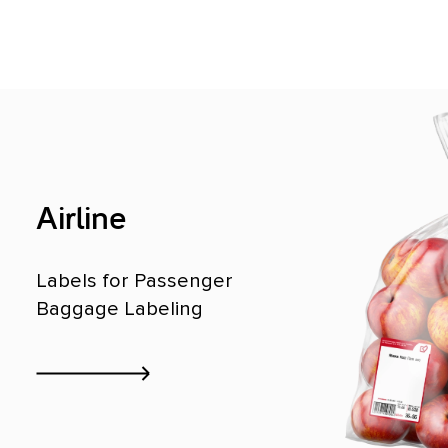
Airline
Labels for Passenger
Baggage Labeling