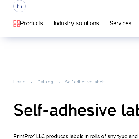
Products
Industry solutions
Services
Home
Catalog
Self-adhesive labels
Self-adhesive la
PrintProf LLC produces labels in rolls of any type and