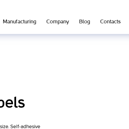
Manufacturing
Company
Blog
Contacts
bels
 size. Self-adhesive