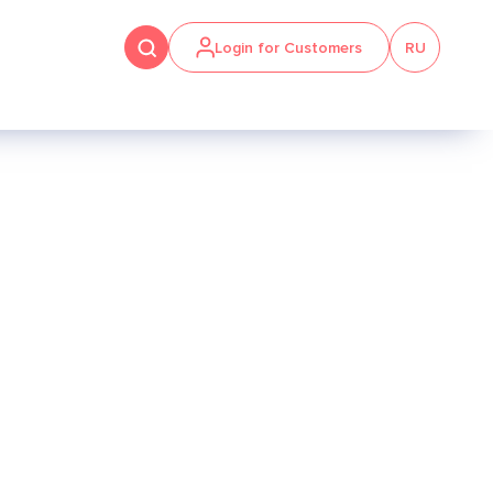
Login for Customers
RU