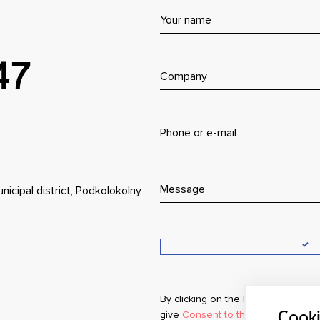
47
nicipal district, Podkolokolny
By clicking on the button, you agr
give
Consent to the processing of
Cook