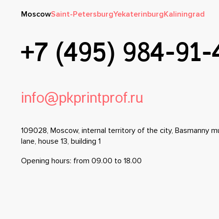
Moscow
Saint-Petersburg
Yekaterinburg
Kaliningrad
+7 (495) 984-91-
info@pkprintprof.ru
109028, Moscow, internal territory of the city, Basmanny mu
lane, house 13, building 1
Opening hours: from 09.00 to 18.00