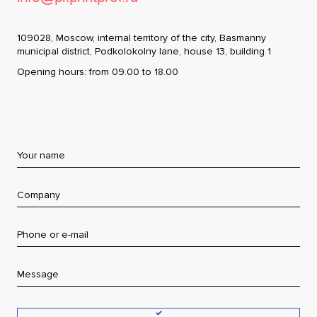
Contacts
109028, Moscow, internal territory of the city, Basmanny
municipal district, Podkolokolny lane, house 13, building 1
Moscow
+7 (495) 984-91-47
Opening hours: from 09.00 to 18.00
Saint-Petersburg
+7 (812) 677-55-73
Yekaterinburg
+7 (343) 287-52-70
Kaliningrad
+7 (401) 271-95-01