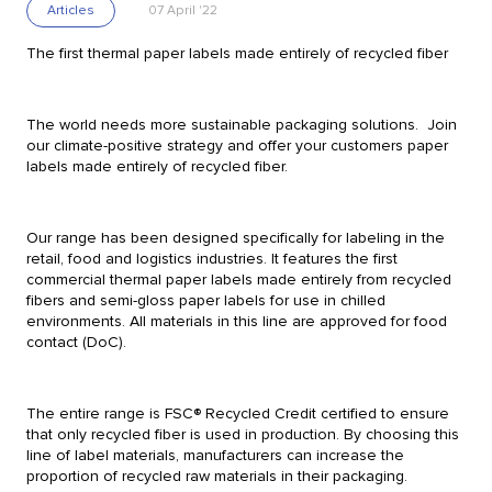
Articles
07 April '22
Retail
The first thermal paper labels made entirely of recycled fiber
Food Manufacturing
The world needs more sustainable packaging solutions. Join
Confectionary Manufacturing
our climate-positive strategy and offer your customers paper
labels made entirely of recycled fiber.
Manufacturing of meat, fish and frozen s
Vegetables and fruits
Water
Our range has been designed specifically for labeling in the
retail, food and logistics industries. It features the first
commercial thermal paper labels made entirely from recycled
Online stores
Pharmaceutical
fibers and semi-gloss paper labels for use in chilled
environments. All materials in this line are approved for food
Airline
Food Processing
contact (DoC).
Logistics
Automation
The entire range is FSC® Recycled Credit certified to ensure
that only recycled fiber is used in production. By choosing this
line of label materials, manufacturers can increase the
Services
proportion of recycled raw materials in their packaging.